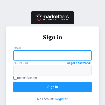
Sign in
EMAIL
Forgot password?
PASSWORD
Remember me
Sign in
No account?
Register